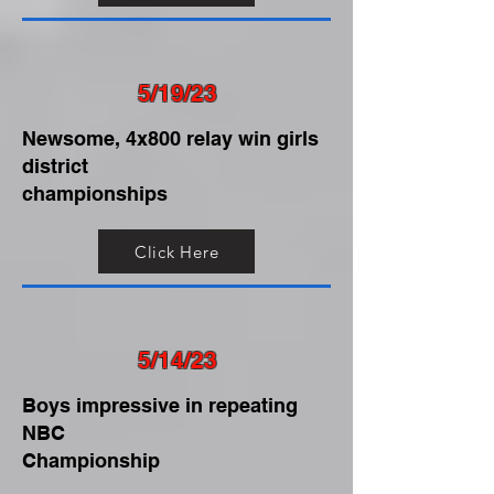
5/19/23
Newsome, 4x800 relay win girls
district
championships
Click Here
5/14/23
Boys impressive in repeating
NBC
Championship