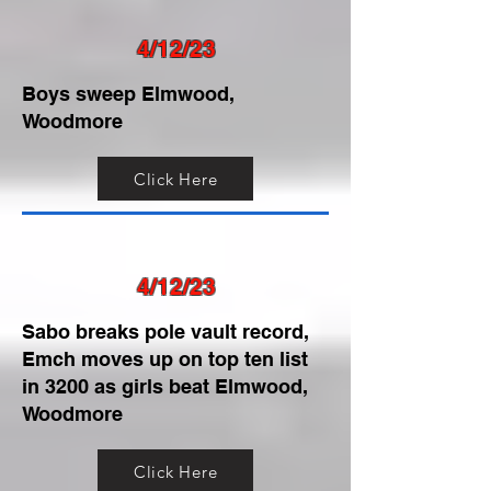
4/12/23
Boys sweep Elmwood,
Woodmore
Click Here
4/12/23
Sabo breaks pole vault record,
Emch moves up on top ten list
in 3200 as girls beat Elmwood,
Woodmore
Click Here