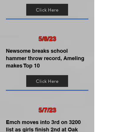
Click Here
5/8/23
Newsome breaks school
hammer throw record, Ameling
makes Top 10
Click Here
5/7/23
Emch moves into 3rd on 3200
list as girls finish 2nd at Oak