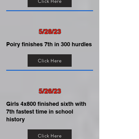
Click Here
5/28/23
Poiry finishes 7th in 300 hurdles
Click Here
5/26/23
Girls 4x800 finished sixth with
7th fastest time in school
history
Click Here