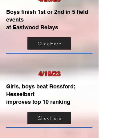
Boys finish 1st or 2nd in 5 field
events
at Eastwood Relays
Click Here
4/19/23
Girls, boys beat Rossford;
Hesselbart
improves top 10 ranking
Click Here