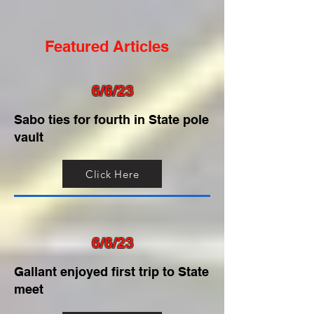
Featured Articles
6/6/23
Sabo ties for fourth in State pole
vault
Click Here
6/6/23
Gallant enjoyed first trip to State
meet