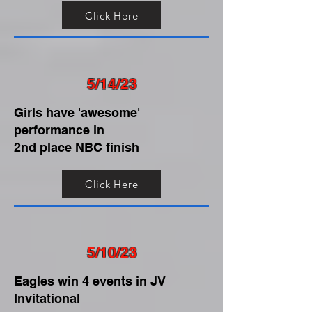
Click Here
5/14/23
Girls have 'awesome'
performance in
2nd place NBC finish
Click Here
5/10/23
Eagles win 4 events in JV
Invitational