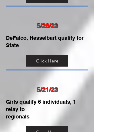
5/26/23
DeFalco, Hesselbart qualify for
State
Click Here
5/21/23
Girls qualify 6 individuals, 1
relay to
regionals