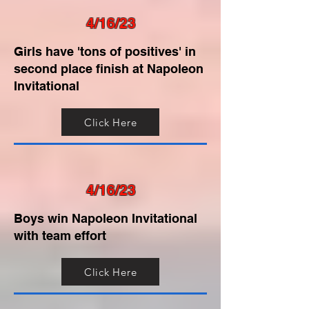
4/16/23
Girls have 'tons of positives' in
second place finish at Napoleon
Invitational
Click Here
4/16/23
Boys win Napoleon Invitational
with team effort
Click Here