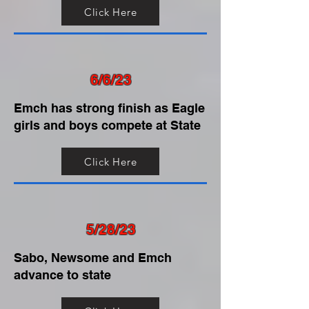
Click Here
6/6/23
Emch has strong finish as Eagle
girls and boys compete at State
Click Here
5/28/23
Sabo, Newsome and Emch
advance to state