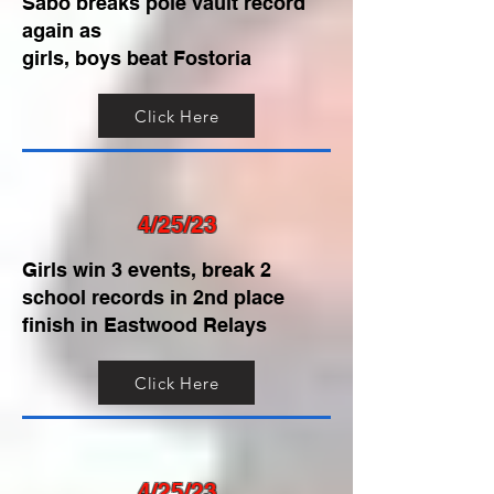
Sabo breaks pole vault record
again as
girls, boys beat Fostoria
Click Here
4/25/23
Girls win 3 events, break 2
school records in 2nd place
finish in Eastwood Relays
Click Here
4/25/23