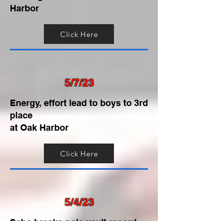
Harbor
Click Here
5/7/23
Energy, effort lead to boys to 3rd
place
at Oak Harbor
Click Here
5/4/23