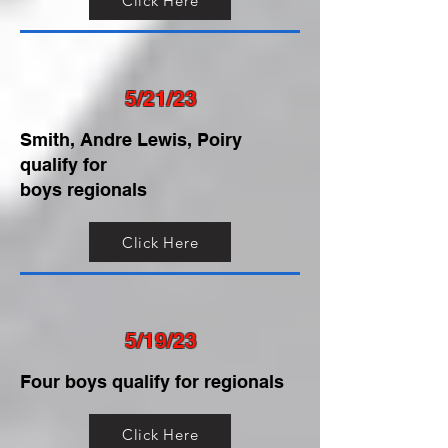
Click Here
5/21/23
Smith, Andre Lewis, Poiry
qualify for
boys regionals
Click Here
5/19/23
Four boys qualify for regionals
Click Here