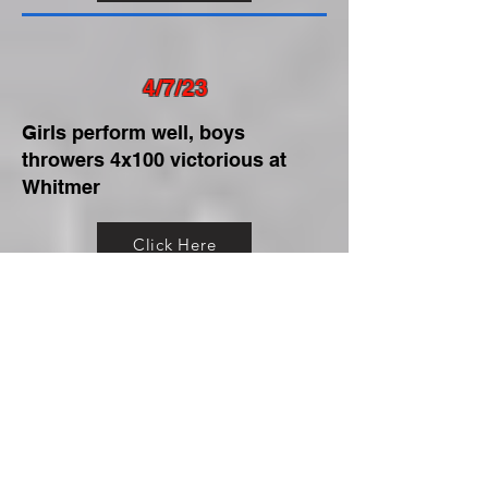
4/7/23
Girls perform well, boys
throwers 4x100 victorious at
Whitmer
Click Here
4/5/23
Girls, boys sweep Genoa,
Swanton
Click Here