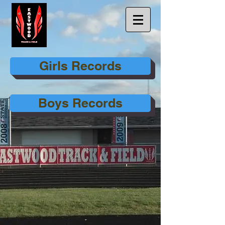
Girls Records
Boys Records