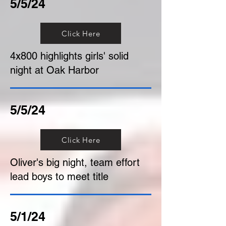
5/5/24
Click Here
4x800 highlights girls' solid
night at Oak Harbor
5/5/24
Click Here
Oliver's big night, team effort
lead boys to meet title
5/1/24