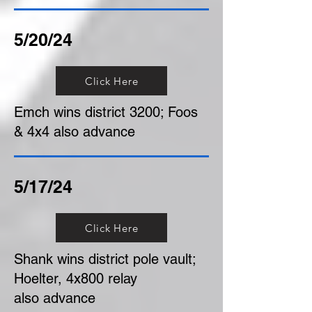
5/20/24
Click Here
Emch wins district 3200; Foos
& 4x4 also advance
5/17/24
Click Here
Shank wins district pole vault;
Hoelter, 4x800 relay
also advance