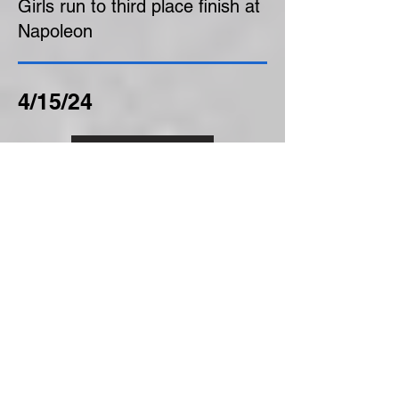
Girls run to third place finish at
Napoleon
4/15/24
Click Here
Boys finish second at Napoleon
4/8/24
Click Here
Boys fare well from start to
finish, placing 3rd at Whitmer