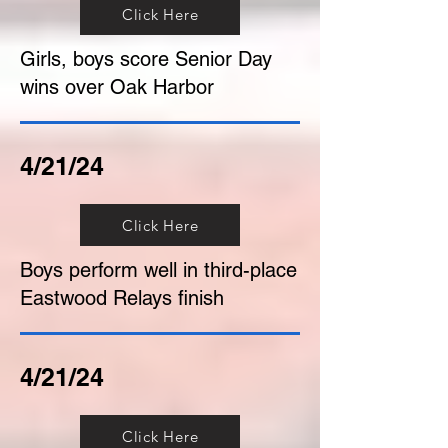
Click Here
Girls, boys score Senior Day
wins over Oak Harbor
4/21/24
Click Here
Boys perform well in third-place
Eastwood Relays finish
4/21/24
Click Here