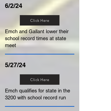
6/2/24
Click Here
Emch and Gallant lower their
school record times at state
meet
5/27/24
Click Here
Emch qualifies for state in the
3200 with school record run