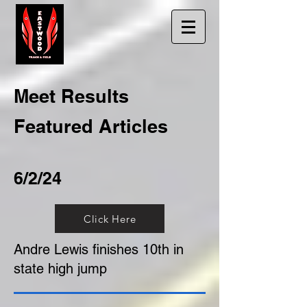
Meet Results
Featured Articles
6/2/24
Click Here
Andre Lewis finishes 10th in
state high jump