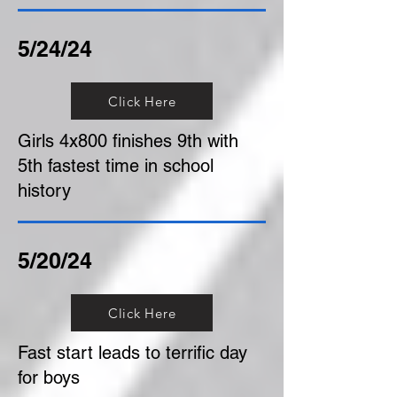
5/24/24
Click Here
Girls 4x800 finishes 9th with
5th fastest time in school
history
5/20/24
Click Here
Fast start leads to terrific day
for boys