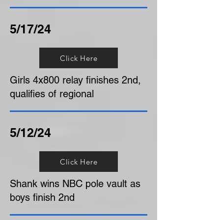
5/17/24
Click Here
Girls 4x800 relay finishes 2nd,
qualifies of regional
5/12/24
Click Here
Shank wins NBC pole vault as
boys finish 2nd