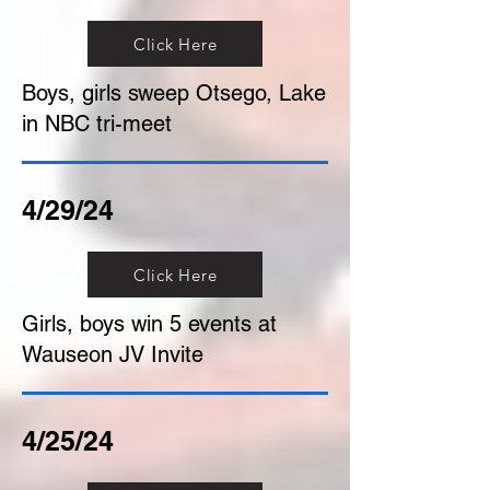
Click Here
Boys, girls sweep Otsego, Lake
in NBC tri-meet
4/29/24
Click Here
Girls, boys win 5 events at
Wauseon JV Invite
4/25/24