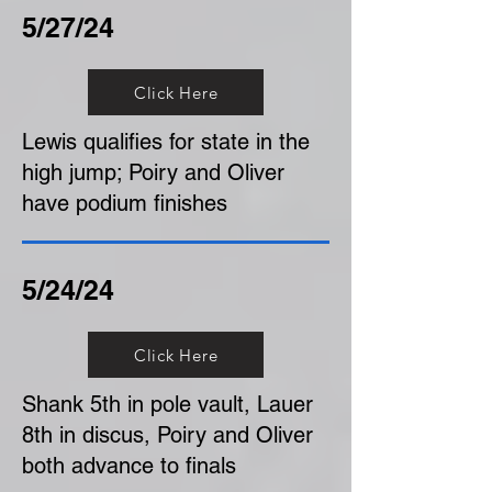
5/27/24
Click Here
Lewis qualifies for state in the
high jump; Poiry and Oliver
have podium finishes
5/24/24
Click Here
Shank 5th in pole vault, Lauer
8th in discus, Poiry and Oliver
both advance to finals