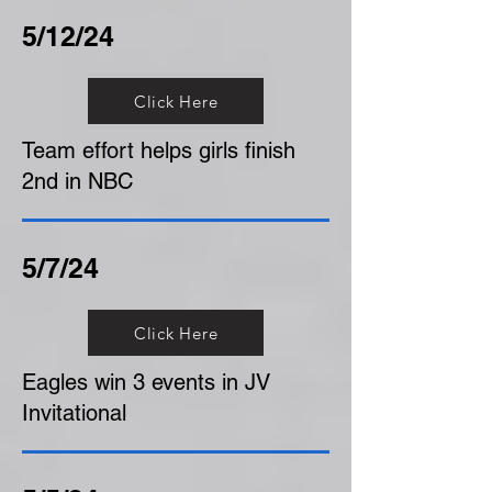
5/12/24
Click Here
Team effort helps girls finish
2nd in NBC
5/7/24
Click Here
Eagles win 3 events in JV
Invitational