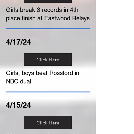
Girls break 3 records in 4th
place finish at Eastwood Relays
4/17/24
Click Here
Girls, boys beat Rossford in
NBC dual
4/15/24
Click Here